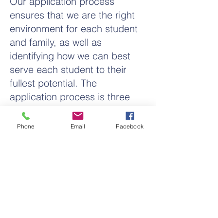
Our application process
ensures that we are the right
environment for each student
and family, as well as
identifying how we can best
serve each student to their
fullest potential. The
application process is three
easy steps.
Phone
Email
Facebook
Pray for God's Guidance
Complete Student Application
Educational Consultation
Letter of Acceptance
Statement of Faith Agreement
Academic Placement Testing