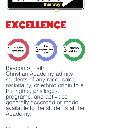
this way
to
EXCELLENCE
Beacon of Faith
Christian
Academy
admits
students of any race, color,
nationality, or ethnic origin to all
the rights, privileges,
programs, and activities
generally accorded or made
available to the students at the
Academy.