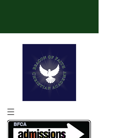
BFCA
Be the Light